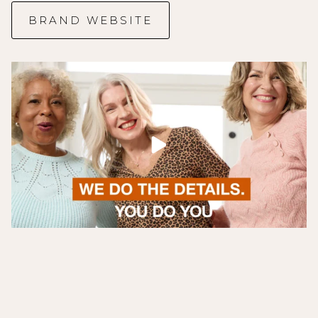
BRAND WEBSITE