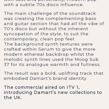
with a subtle 70s disco influence.
The main challenge of the soundtrack
was creating the complementing bass
and guitar section that had all the vibe of
70’s disco but without the inherent
syncopation of the style, to suit the
contemporary, clean pop feel.
The background synth textures were
crafted within Serum to give the more
modern ethereal backdrop whilst the
melodic synth lines used the Moog Sub
37 for its analogue warmth and fullness.
The result was a bold, uplifting track that
embodied Damart’s brand identity.
The commercial aired on ITV 1,
introducing Damart’s new collections to
the UK.