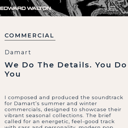
Skip
to
content
COMMERCIAL
Damart
We Do The Details. You Do
You
I composed and produced the soundtrack
for Damart’s summer and winter
commercials, designed to showcase their
vibrant seasonal collections. The brief
called for an energetic, feel-good track
with sass and personality, modern pop